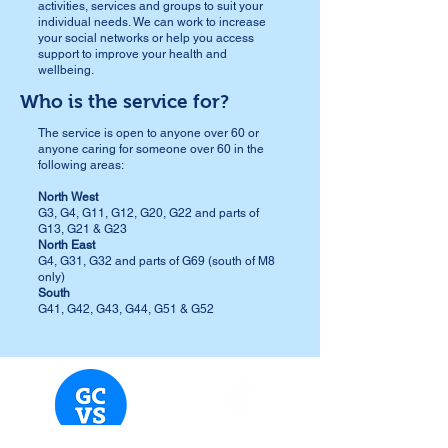
activities, services and groups to suit your
individual needs.
​ We can work to increase
your social networks or help you access
support to improve your health and
wellbeing.
Who is the service for?
The service is open to anyone over 60 or
anyone caring for someone over 60 in the
following areas:
North West
G3, G4, G11, G12, G20, G22 and parts of
G13, G21 & G23
North East
G4, G31, G32 and parts of G69 (south of M8
only)
South
G41, G42, G43, G44, G51 & G52