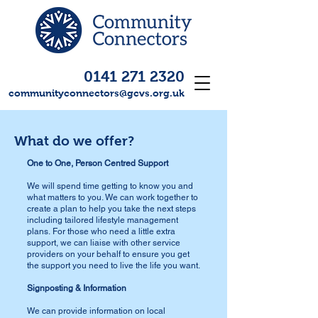
0141 271 2320
communityconnectors@gcvs.org.uk
What do we offer?
One to One, Person Centred Support
We will spend time getting to know you and
what matters to you. We can work together to
create a plan to help you take the next steps
including tailored lifestyle management
plans.
For those who need a little extra
support, we can liaise with other service
providers on your behalf to ensure you get
the support you need to live the life you want.
Signposting & Information
We can provide information on local